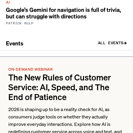
AI
Google’s Gemini for navigation is full of trivia,
but can struggle with directions
PATRICK KULP
Events
ALL EVENTS
ON-DEMAND WEBINAR
The New Rules of Customer
Service: AI, Speed, and The
End of Patience
2026 is shaping up to be a reality check for AI, as
consumers judge tools on whether they actually
improve everyday interactions. Explore how AI is
redefining customer service across voice and text, and