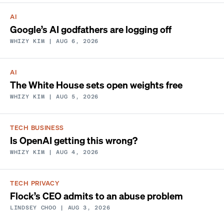
AI
Google’s AI godfathers are logging off
WHIZY KIM
| AUG 6, 2026
AI
The White House sets open weights free
WHIZY KIM
| AUG 5, 2026
TECH BUSINESS
Is OpenAI getting this wrong?
WHIZY KIM
| AUG 4, 2026
TECH PRIVACY
Flock’s CEO admits to an abuse problem
LINDSEY CHOO
| AUG 3, 2026