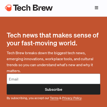
Tech news that makes sense of
your fast-moving world.
Tech Brew breaks down the biggest tech news,
emerging innovations, workplace tools, and cultural
trends so you can understand what's new and why it
matters.
Subscribe
By subscribing, you accept our
Terms
&
Privacy Policy
.