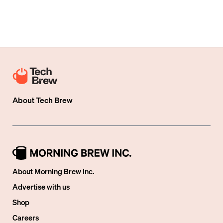
About
Tech Brew
About Morning Brew Inc.
Advertise with us
Shop
Careers