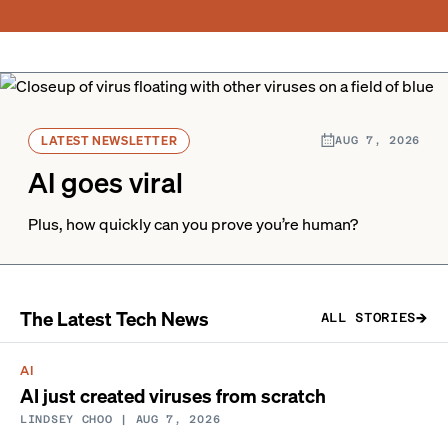
LATEST NEWSLETTER
AUG 7, 2026
AI goes viral
Plus, how quickly can you prove you’re human?
The Latest Tech News
ALL STORIES
AI
AI just created viruses from scratch
LINDSEY CHOO
| AUG 7, 2026