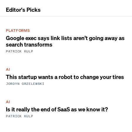
Editor's Picks
PLATFORMS
Google exec says link lists aren’t going away as
search transforms
PATRICK KULP
AI
This startup wants a robot to change your tires
JORDYN GRZELEWSKI
AI
Is it really the end of SaaS as we know it?
PATRICK KULP