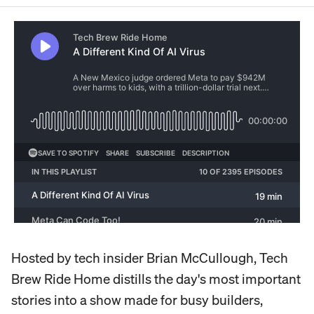
Hosted by tech insider Brian McCullough, Tech
Brew Ride Home distills the day's most important
stories into a show made for busy builders,