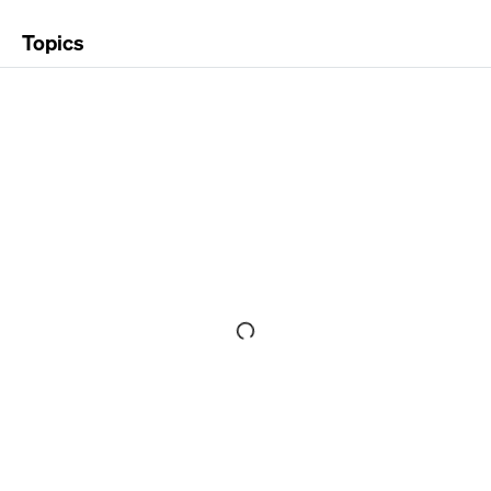
Topics