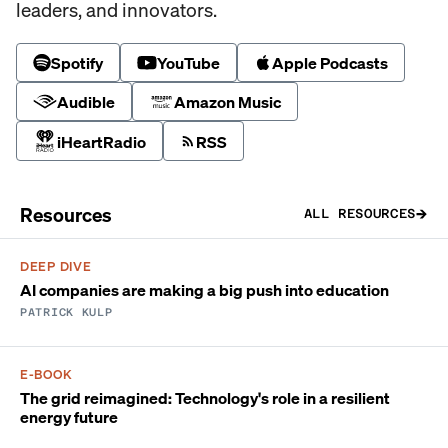
leaders, and innovators.
Spotify
YouTube
Apple Podcasts
Audible
Amazon Music
iHeartRadio
RSS
Resources
ALL RESOURCES
DEEP DIVE
AI companies are making a big push into education
PATRICK KULP
E-BOOK
The grid reimagined: Technology's role in a resilient
energy future