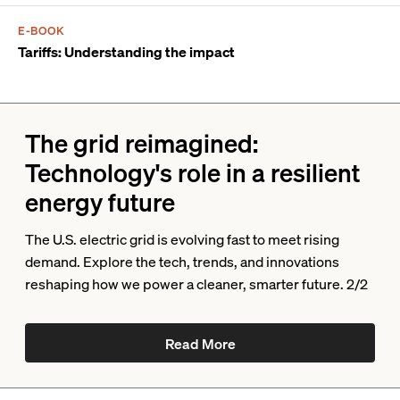
E-BOOK
Tariffs: Understanding the impact
The grid reimagined:
Technology's role in a resilient
energy future
The U.S. electric grid is evolving fast to meet rising
demand. Explore the tech, trends, and innovations
reshaping how we power a cleaner, smarter future. 2/2
Read More