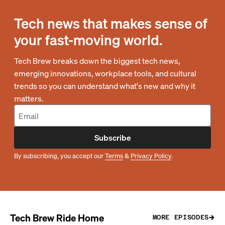
Tech news that makes sense of
your fast-moving world.
Tech Brew breaks down the biggest tech news,
emerging innovations, workplace tools, and cultural
trends so you can understand what's new and why it
matters.
Subscribe
By subscribing, you accept our
Terms
&
Privacy Policy
.
Tech Brew Ride Home
MORE EPISODES