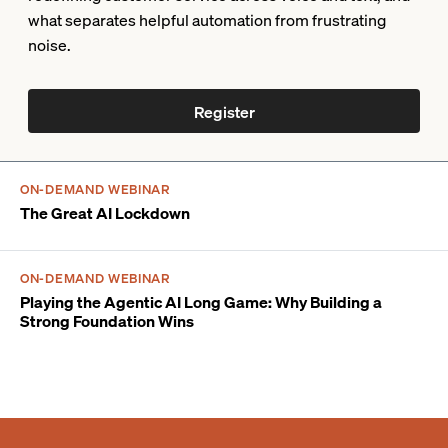
what separates helpful automation from frustrating
noise.
Register
ON-DEMAND WEBINAR
The Great AI Lockdown
ON-DEMAND WEBINAR
Playing the Agentic AI Long Game: Why Building a
Strong Foundation Wins